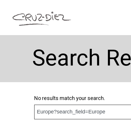
Search Re
No results match your search.