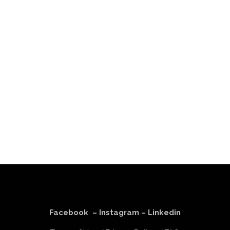
Facebook
–
Instagram
–
Linkedin