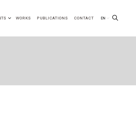
NTS
WORKS
PUBLICATIONS
CONTACT