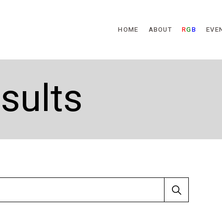
Skip to main content
HOME
ABOUT
R
G
B
EVE
sults