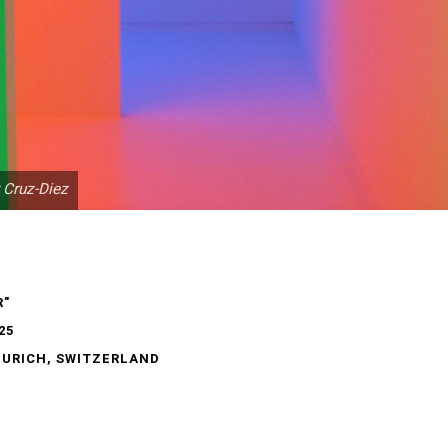
 Cruz-Diez
R"
25
ZURICH, SWITZERLAND