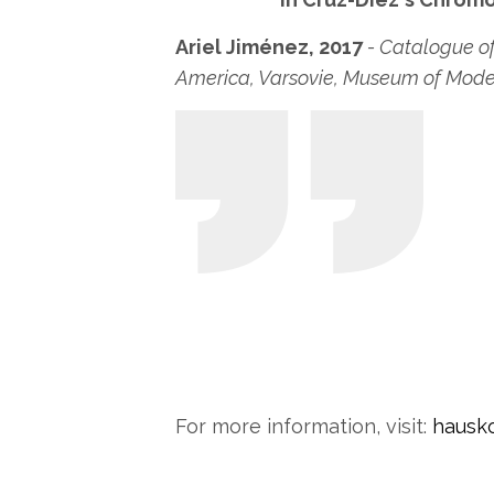
Ariel Jiménez, 2017
- Catalogue of
America, Varsovie, Museum of Moder
For more information, visit:
hausko