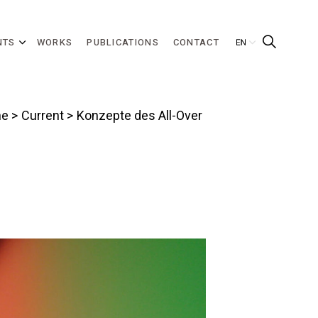
NTS
WORKS
PUBLICATIONS
CONTACT
e
>
Current
> Konzepte des All-Over