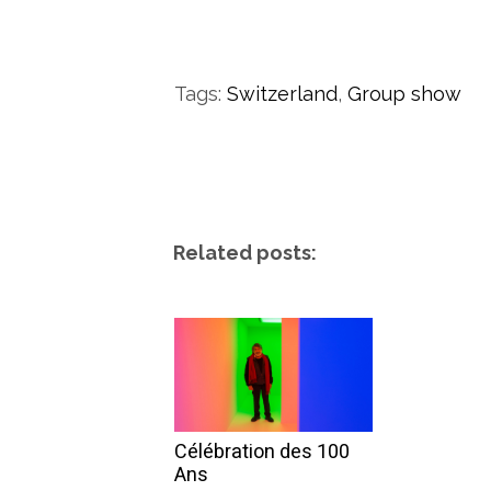
Tags:
Switzerland
,
Group show
Related posts:
Célébration des 100
Ans