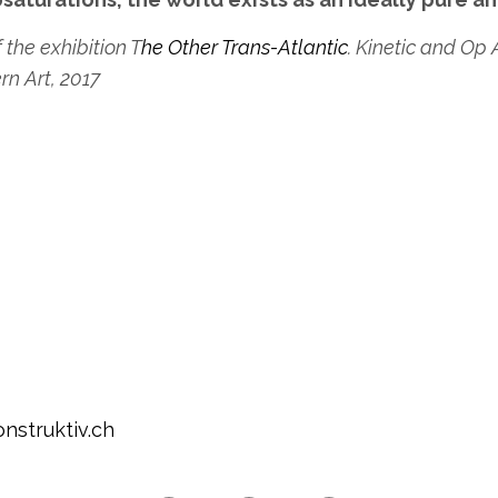
 the exhibition T
he Other Trans-Atlantic
. Kinetic and Op 
n Art, 2017
nstruktiv.ch