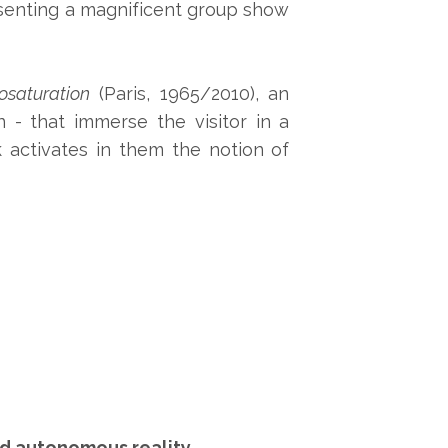
esenting a magnificent group show
saturation
(Paris, 1965/2010), an
 - that immerse the visitor in a
 activates in them the notion of
nd autonomous reality.