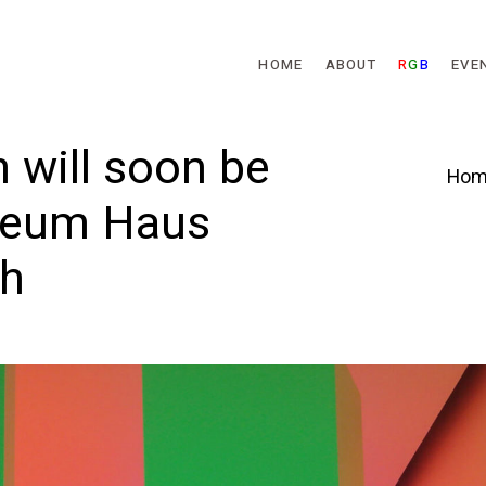
Skip to main content
HOME
ABOUT
R
G
B
EVE
 will soon be
Hom
seum Haus
ch