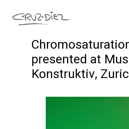
Chromosaturation
presented at Mu
Konstruktiv, Zuri