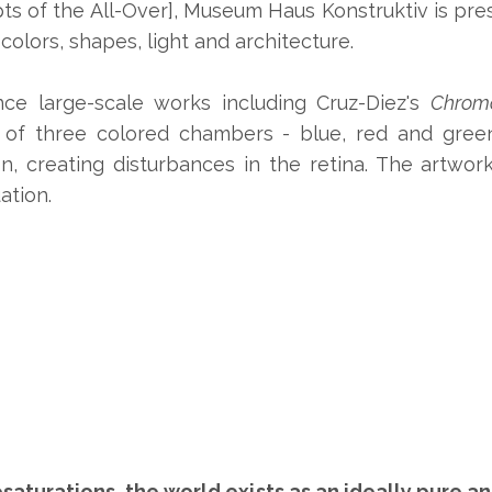
ts of the All-Over], Museum Haus Konstruktiv is pr
olors, shapes, light and architecture.
ence large-scale works including Cruz-Diez's
Chromo
 of three colored chambers - blue, red and green
, creating disturbances in the retina. The artwork
ation.
saturations, the world exists as an ideally pure a