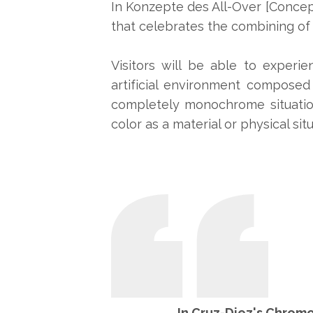
In Konzepte des All-Over [Concep
that celebrates the combining of c
Visitors will be able to experi
artificial environment composed
completely monochrome situation
color as a material or physical situ
In Cruz-Diez's Chromo