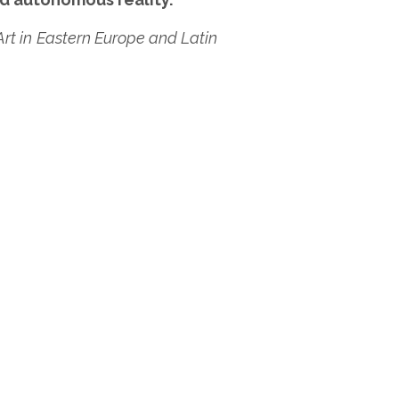
Art in Eastern Europe and Latin