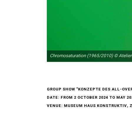
Chromosaturation (1965/2010) © Atelier
GROUP SHOW "KONZEPTE DES ALL-OVE
DATE: FROM 2 OCTOBER 2024 TO MAY 20
VENUE: MUSEUM HAUS KONSTRUKTIV, 