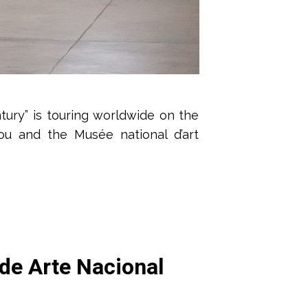
tury” is touring worldwide on the
ou and the Musée national d’art
 de Arte Nacional