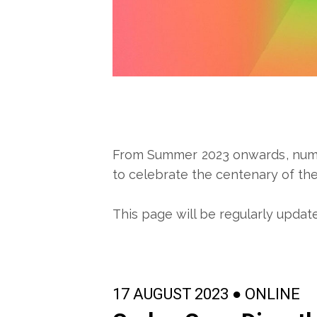
From Summer 2023 onwards, numero
to celebrate the centenary of the 
This page will be regularly updat
17 AUGUST 2023 ● ONLINE