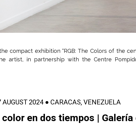
the compact exhibition “RGB: The Colors of the cen
he artist, in partnership with the Centre Pompid
7 AUGUST 2024 ● CARACAS, VENEZUELA
 color en dos tiempos | Galería