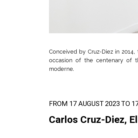
Conceived by Cruz-Diez in 2014, 
occasion of the centenary of t
moderne.
FROM 17 AUGUST 2023 TO 1
Carlos Cruz-Diez, El