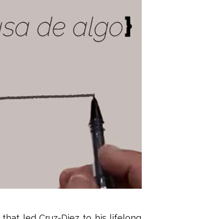
hat led Cruz-Diez to his lifelong