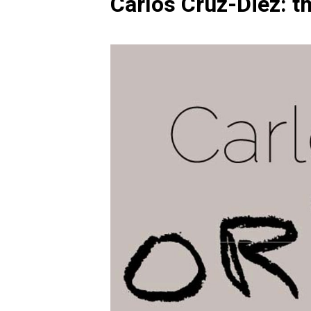
Carlos Cruz-Diez: t