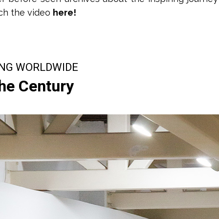
ch the video
here!
ING WORLDWIDE
the Century