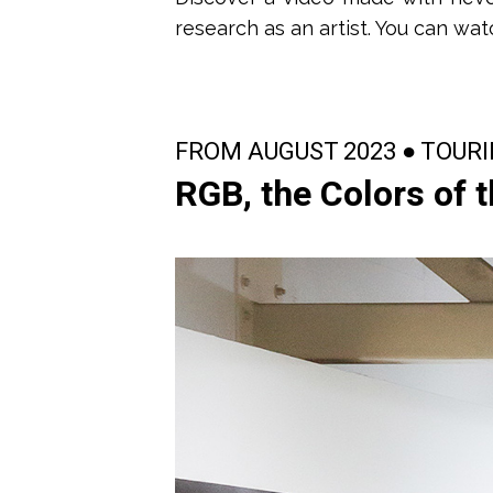
research as an artist.
You can wat
FROM AUGUST 2023 ● TOUR
RGB, the Colors of 