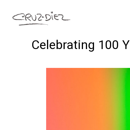
Celebrating 100 