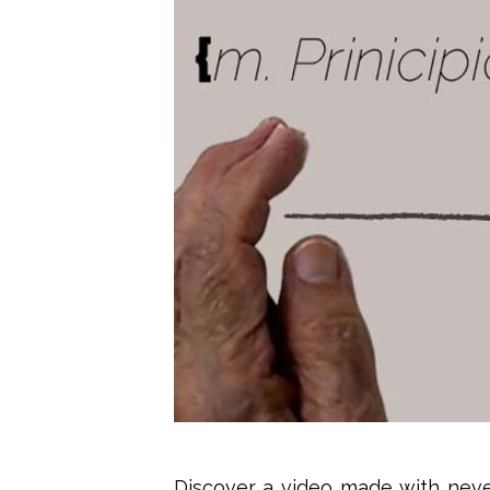
Discover a video made with never