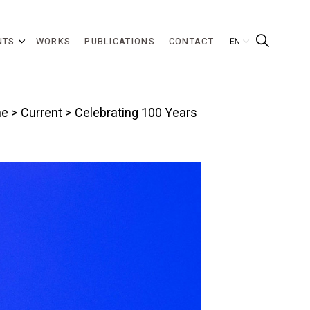
NTS
WORKS
PUBLICATIONS
CONTACT
e
>
Current
> Celebrating 100 Years