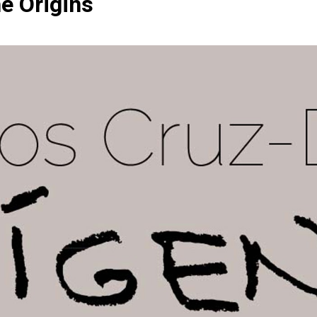
he Origins