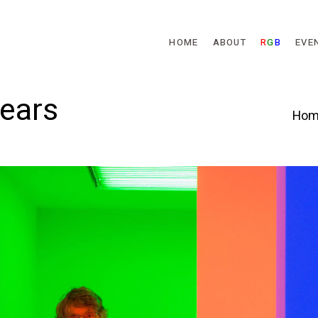
Skip to main content
HOME
ABOUT
R
G
B
EVE
Years
Hom