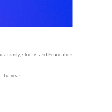
ez family, studios and Foundation
 the year.