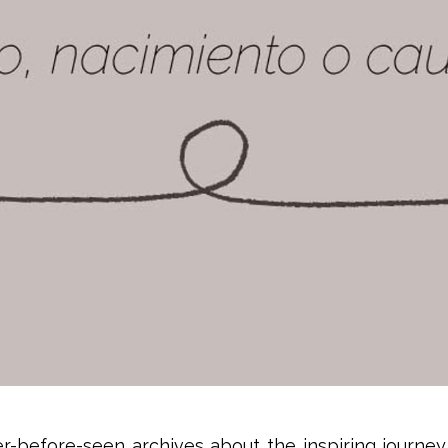
-before-seen archives about the inspiring journey t