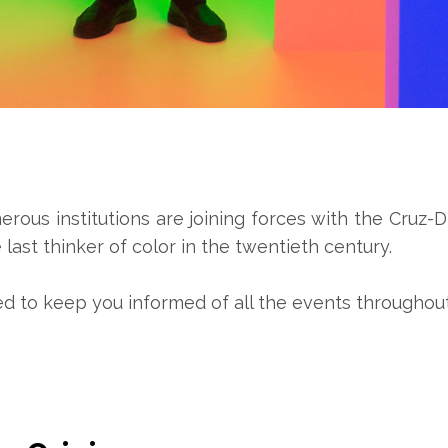
us institutions are joining forces with the Cruz-Di
last thinker of color in the twentieth century.
ed to keep you informed of all the events throughout