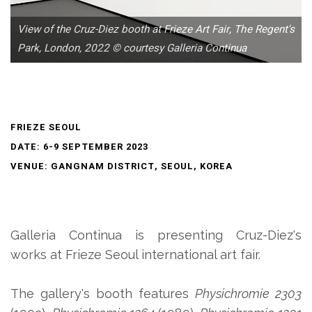
View of the Cruz-Diez booth at Frieze Art Fair, The Regent's
Park, London, 2022 © courtesy Galleria Continua
FRIEZE SEOUL
DATE: 6-9 SEPTEMBER 2023
VENUE: GANGNAM DISTRICT, SEOUL, KOREA
Galleria Continua is presenting Cruz-Diez's
works at Frieze Seoul international art fair.
The gallery's booth features
Physichromie 2303