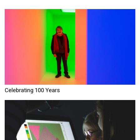
Celebrating 100 Years