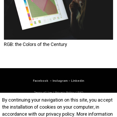
RGB: the Colors of the Century
Facebook
–
Instagram
–
Linkedin
Terms of Use
/
Privacy Policy
/
FAQ
By continuing your navigation on this site, you accept
Subscribe to our newsletter
the installation of cookies on your computer, in
accordance with our privacy policy.
More information
© Atelier Cruz-Diez Paris, 2025. All works are © Carlos Cruz-Diez / Bridgeman