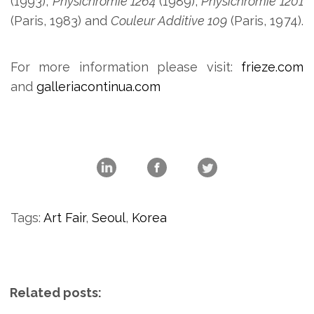
(1993),
Physichromie 1264
(1989),
Physichromie 1201
(Paris, 1983) and
Couleur Additive 109
(Paris, 1974).
For more information please visit:
frieze.com
and
galleriacontinua.com
Tags:
Art Fair
,
Seoul
,
Korea
Related posts: