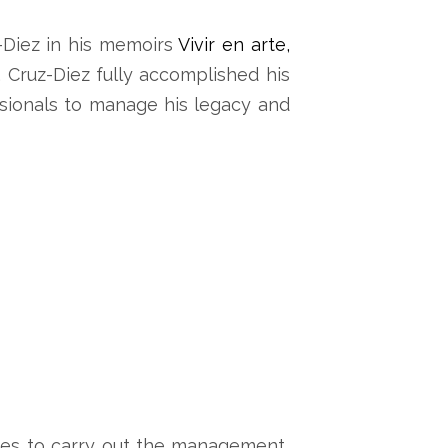
-Diez in his memoirs
Vivir en arte,
, Cruz-Diez fully accomplished his
ssionals to manage his legacy and
inues to carry out the management,