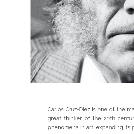
Carlos Cruz-Diez is one of the m
great thinker of the 20th centu
phenomena in art, expanding its 