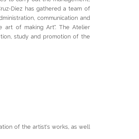
r Cruz-Diez has gathered a team of
 administration, communication and
art of making Art". The Atelier
tion, study and promotion of the
tion of the artist's works, as well