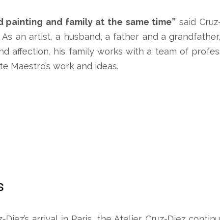
d painting and family at the same time”
said Cruz
. As an artist, a husband, a father and a grandfather
nd affection, his family works with a team of profe
e Maestro’s work and ideas.
s
z-Diez’s arrival in Paris, the Atelier Cruz-Diez cont