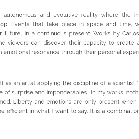
 autonomous and evolutive reality where the im
op. Events that take place in space and time, w
r future, in a continuous present. Works by Carlos
e viewers can discover their capacity to create 
n emotional resonance through their personal exper
f as an artist applying the discipline of a scientist
 of surprise and imponderables… In my works, nothin
ed. Liberty and emotions are only present when c
e efficient in what I want to say. It is a combinati