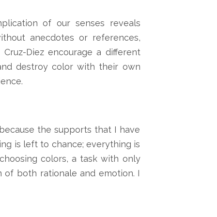
plication of our senses reveals
ithout anecdotes or references,
 Cruz-Diez encourage a different
and destroy color with their own
ience.
 “because the supports that I have
g is left to chance; everything is
hoosing colors, a task with only
on of both rationale and emotion. I