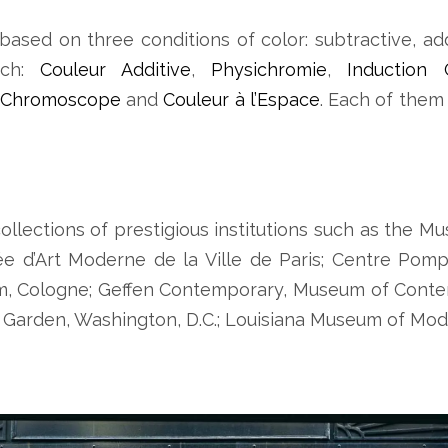
based on three conditions of color: subtractive, ad
rch:
Couleur Additive
,
Physichromie
,
Induction 
Chromoscope
and
Couleur à l’Espace
. Each of them
ollections of prestigious institutions such as the
e d’Art Moderne de la Ville de Paris; Centre Pompi
m, Cologne; Geffen Contemporary, Museum of Conte
Garden, Washington, D.C.; Louisiana Museum of Mod