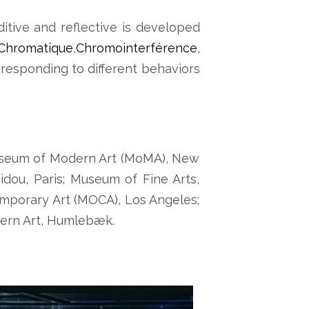
ditive and reflective is developed
Chromatique
,
Chromointerférence
,
 responding to different behaviors
 Museum of Modern Art (MoMA), New
dou, Paris; Museum of Fine Arts,
mporary Art (MOCA), Los Angeles;
ern Art, Humlebæk.