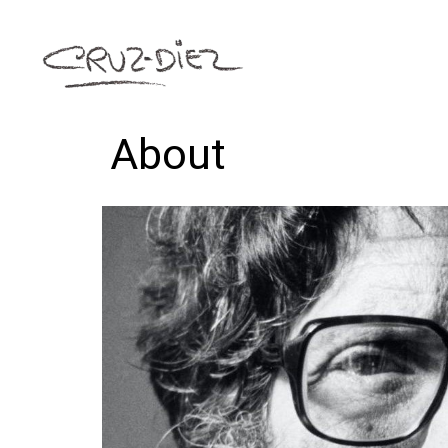
About