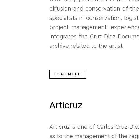
diffusion and conservation of the
specialists in conservation, logi
project management; experience
integrates the Cruz-Diez Docume
archive related to the artist.
READ MORE
Articruz
Articruz is one of Carlos Cruz-Die
as to the management of the regi