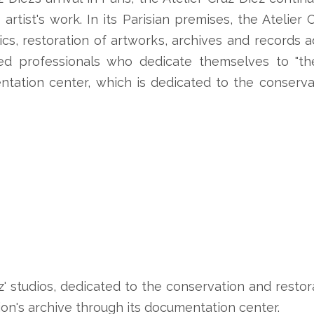
 artist's work. In its Parisian premises, the Atelie
stics, restoration of artworks, archives and records
d professionals who dedicate themselves to "the 
ntation center, which is dedicated to the conserva
z' studios, dedicated to the conservation and restora
on's archive through its documentation center.