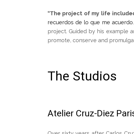
“The project of my life include
recuerdos de lo que me acuerdo
project. Guided by his example a
promote, conserve and promulgat
The Studios
Atelier Cruz-Diez Pari
Over sixty years after Carlos Cru