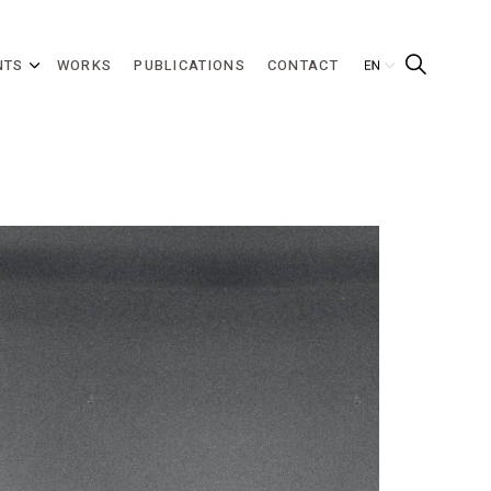
NTS
WORKS
PUBLICATIONS
CONTACT