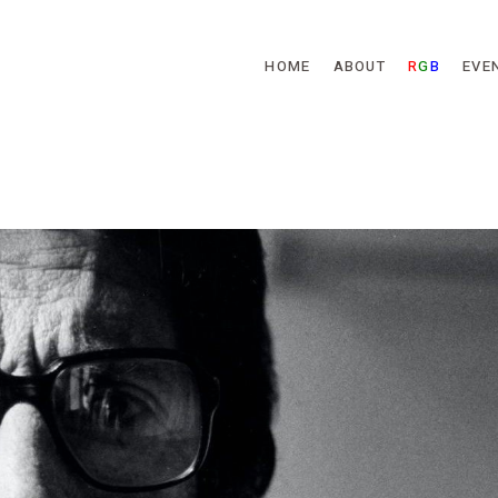
Skip to main content
HOME
ABOUT
R
G
B
EVE