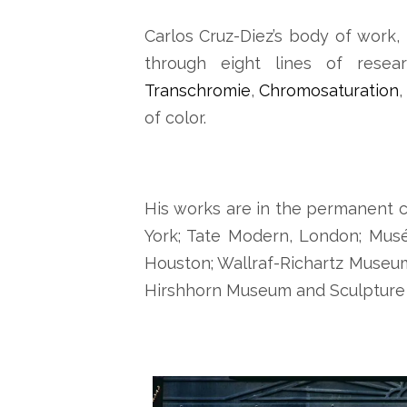
Carlos Cruz-Diez’s body of work, 
through eight lines of resea
Transchromie
,
Chromosaturation
,
of color.
His works are in the permanent c
York; Tate Modern, London; Musé
Houston; Wallraf-Richartz Museu
Hirshhorn Museum and Sculpture 