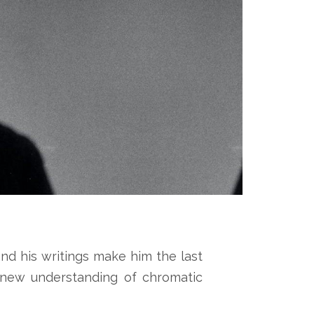
nd his writings make him the last
a new understanding of chromatic