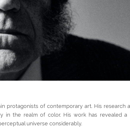
ain protagonists of contemporary art. His research a
ry in the realm of color. His work has revealed 
perceptual universe considerably.