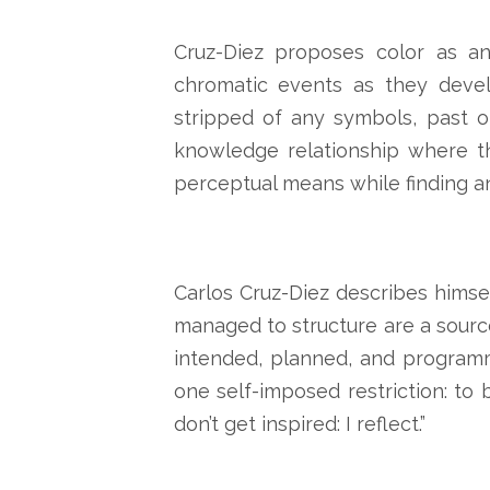
Cruz-Diez proposes color as an
chromatic events as they devel
stripped of any symbols, past o
knowledge relationship where th
perceptual means while finding a
Carlos Cruz-Diez describes himsel
managed to structure are a source
intended, planned, and programm
one self-imposed restriction: to b
don’t get inspired: I reflect.”