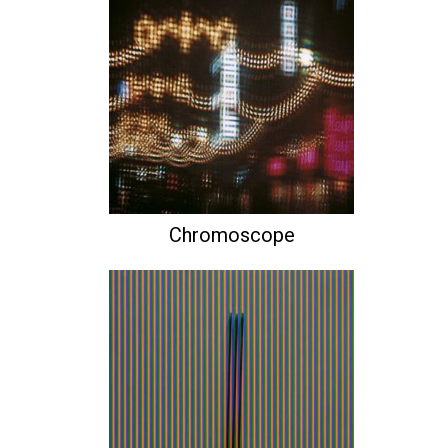
Chromoscope