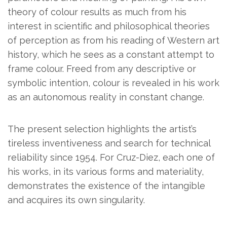
theory of colour results as much from his
interest in scientific and philosophical theories
of perception as from his reading of Western art
history, which he sees as a constant attempt to
frame colour. Freed from any descriptive or
symbolic intention, colour is revealed in his work
as an autonomous reality in constant change.
The present selection highlights the artist’s
tireless inventiveness and search for technical
reliability since 1954.
For Cruz-Diez, each one of
his works, in its various forms and materiality,
demonstrates the existence of the intangible
and acquires its own singularity.