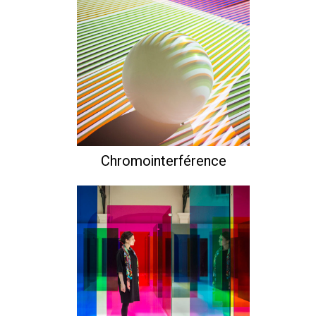
Chromointerférence