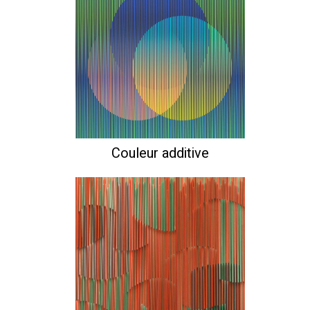
Couleur additive