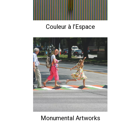
Couleur à l’Espace
Monumental Artworks