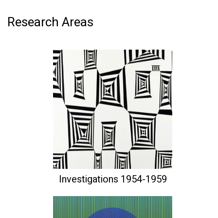
Research Areas
Investigations 1954-1959