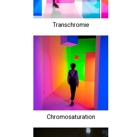
Transchromie
Chromosaturation