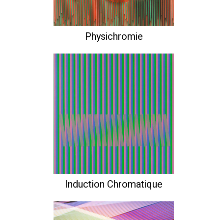
Physichromie
Induction Chromatique