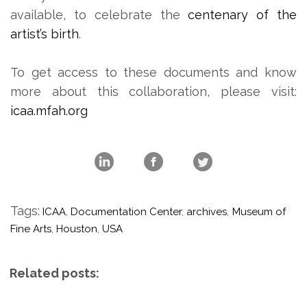
available, to celebrate the
centenary of the
artist’s birth
.
To get access to these documents and know
more about this collaboration, please visit:
icaa.mfah.org
Tags:
ICAA
,
Documentation Center
,
archives
,
Museum of
Fine Arts
,
Houston
,
USA
Related posts: