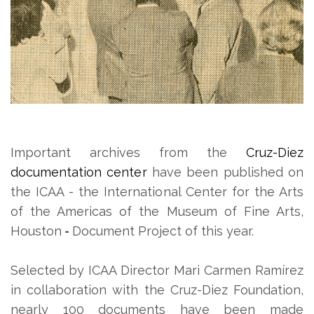
Important archives from the
Cruz-Diez
documentation center
have been published on
the ICAA - the International Center for the Arts
of the Americas of the Museum of Fine Arts,
Houston
-
Document Project of this year.
Selected by ICAA Director Mari Carmen Ramírez
in collaboration with the Cruz-Diez Foundation,
nearly 100 documents have been made