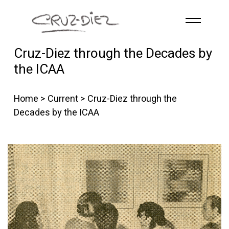
Skip to main content
Cruz-Diez through the Decades by
HOME
the ICAA
ABOUT
R
G
B
Home
>
Current
> Cruz-Diez through the
EVENTS
Decades by the ICAA
WORKS
PUBLICATIONS
CONTACT
English