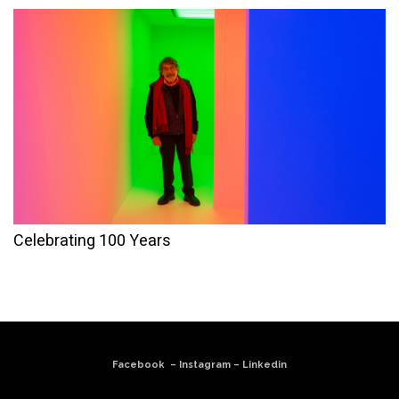
Celebrating 100 Years
Facebook
–
Instagram
–
Linkedin