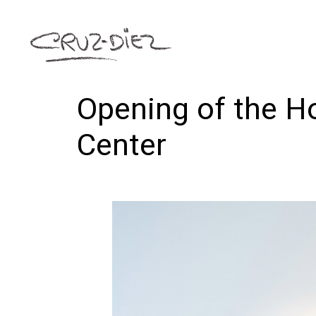
Opening of the Ho
Center