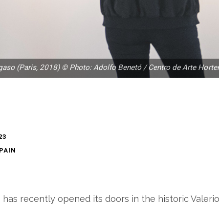
gaso (Paris, 2018) © Photo: Adolfo Benetó / Centro de Arte Horte
23
SPAIN
as recently opened its doors in the historic Valerio