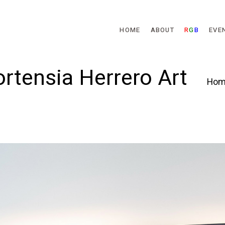
Skip to main content
HOME
ABOUT
R
G
B
EVE
rtensia Herrero Art
Hom