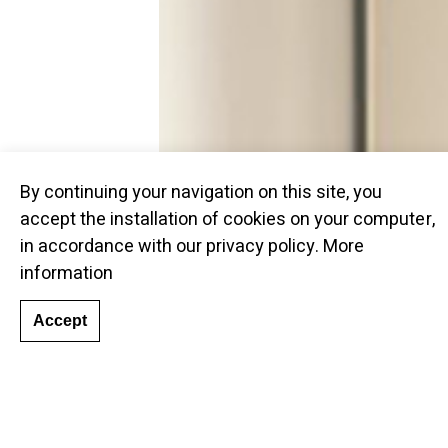
By continuing your navigation on this site, you
accept the installation of cookies on your computer,
in accordance with our privacy policy.
More
information
Accept