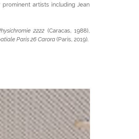
 prominent artists including Jean
hysichromie 2222
(Caracas, 1988),
atiale Paris 26 Carora
(Paris, 2019).