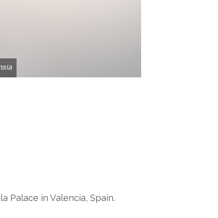
nsia
la Palace in Valencia, Spain.