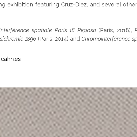
exhibition featuring Cruz-Diez, and several other
nterférence spatiale Paris 18 Pegaso
(Paris, 2018),
P
sichromie 1896
(Paris, 2014) and
Chromointerférence sp
:
cahh.es