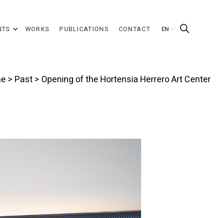
NTS
WORKS
PUBLICATIONS
CONTACT
e
>
Past
> Opening of the Hortensia Herrero Art Center