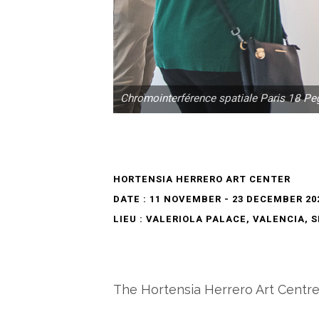
Chromointerférence spatiale Paris 18 Pe
HORTENSIA HERRERO ART CENTER
DATE : 11 NOVEMBER - 23 DECEMBER 20
LIEU : VALERIOLA PALACE, VALENCIA, 
The Hortensia Herrero Art Centre h