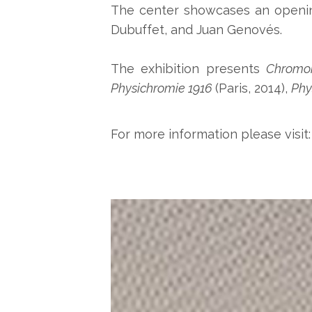
The center showcases an opening 
Dubuffet, and Juan Genovés.
The exhibition presents
Chromoi
Physichromie 1916
(Paris, 2014),
Phy
For more information please visit