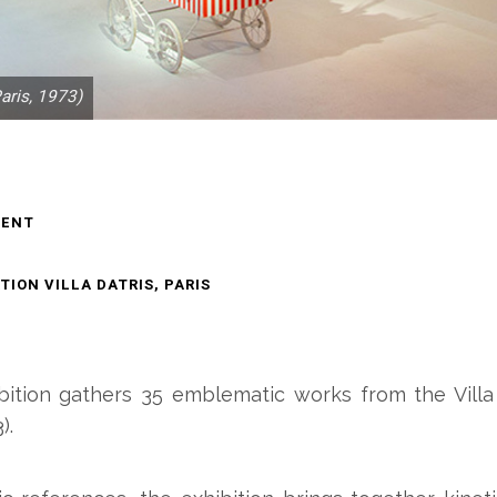
aris, 1973)
MENT
ION VILLA DATRIS, PARIS
ibition gathers 35 emblematic works from the Villa D
).