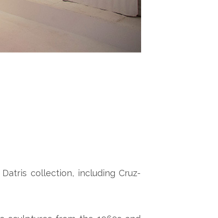
atris collection, including Cruz-