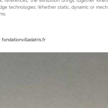
fic references, the exhibition brings together kine
dge technologies. Whether static, dynamic or mechan
ms.
:
fondationvilladatris.fr