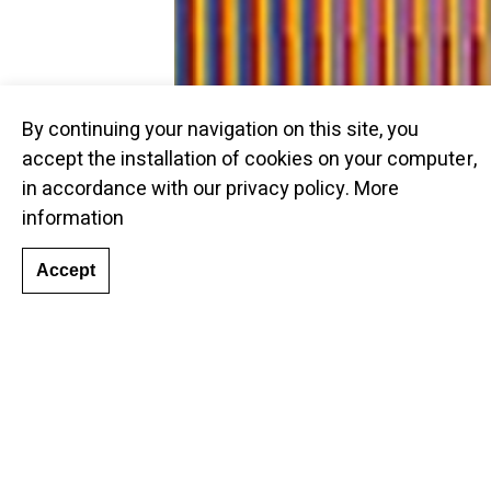
By continuing your navigation on this site, you
accept the installation of cookies on your computer,
in accordance with our privacy policy.
More
information
Accept