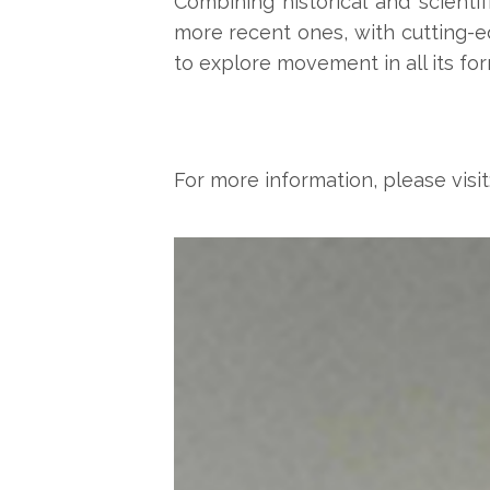
Combining historical and scienti
more recent ones, with cutting-e
to explore movement in all its for
For more information, please visit