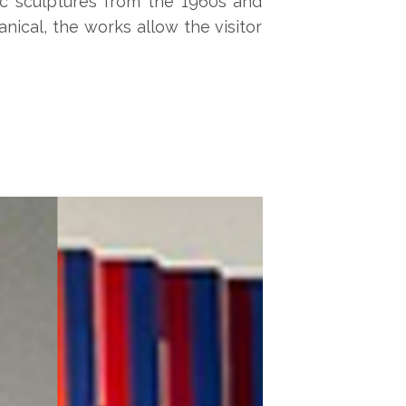
tic sculptures from the 1960s and
ical, the works allow the visitor