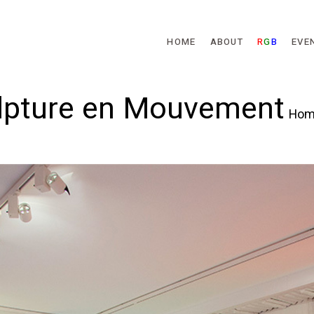
Skip to main content
HOME
ABOUT
R
G
B
EVE
ulpture en Mouvement
Hom