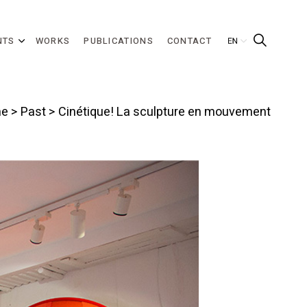
NTS
WORKS
PUBLICATIONS
CONTACT
e
>
Past
> Cinétique! La sculpture en mouvement