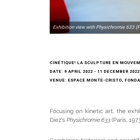
Exhibition view with Physichromie 633 (P
CINÉTIQUE! LA SCULPTURE EN MOUVE
DATE: 9 APRIL 2022 - 11 DECEMBER 2022
VENUE: ESPACE MONTE-CRISTO, FONDAT
Focusing on kinetic art, the exh
Diez's
Physichromie 633
(Paris, 1973