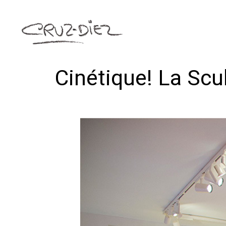
Cinétique! La Sc