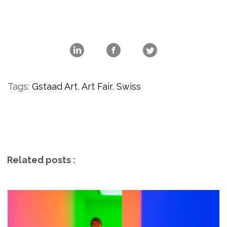
Tags:
Gstaad Art
,
Art Fair
,
Swiss
Related posts :