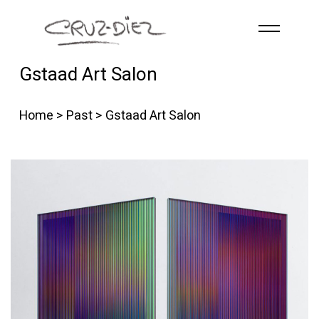
Skip to main content
Gstaad Art Salon
HOME
ABOUT
Home
>
Past
> Gstaad Art Salon
R
G
B
EVENTS
WORKS
PUBLICATIONS
CONTACT
English