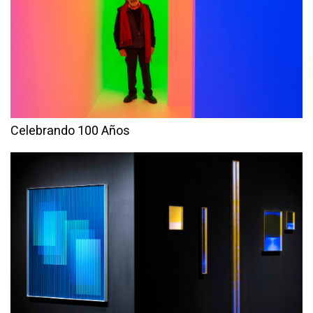
Celebrando 100 Años