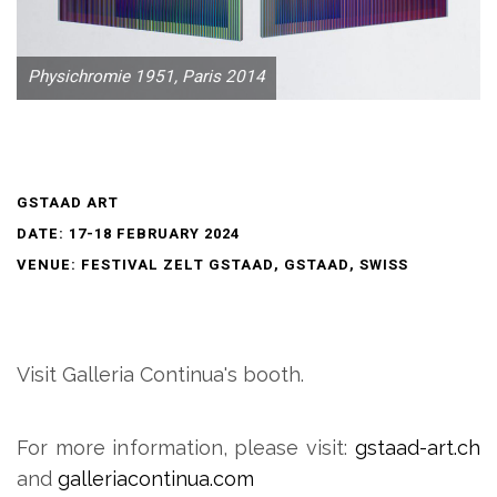
Physichromie 1951, Paris 2014
GSTAAD ART
DATE: 17-18 FEBRUARY 2024
VENUE: FESTIVAL ZELT GSTAAD, GSTAAD, SWISS
Visit Galleria Continua's booth.
For more information, please visit:
gstaad-art.ch
and
galleriacontinua.com