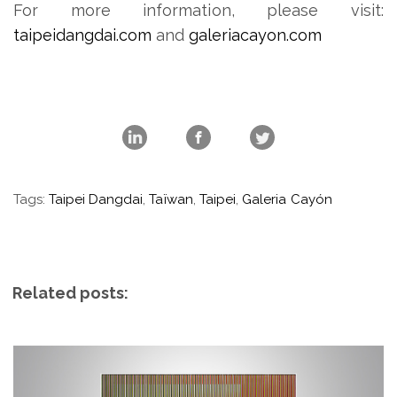
For more information, please visit:
taipeidangdai.com
and
galeriacayon.com
Tags:
Taipei Dangdai
,
Taïwan
,
Taipei
,
Galeria Cayón
Related posts: