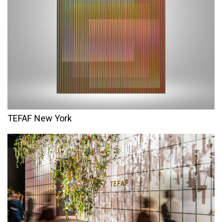
TEFAF New York