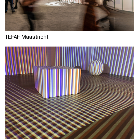
TEFAF Maastricht