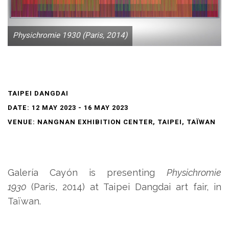
Physichromie 1930 (Paris, 2014)
TAIPEI DANGDAI
DATE: 12 MAY 2023 - 16 MAY 2023
VENUE: NANGNAN EXHIBITION CENTER, TAIPEI, TAÏWAN
Galería Cayón is presenting
Physichromie
1930
(Paris, 2014) at Taipei Dangdai art fair, in
Taïwan.