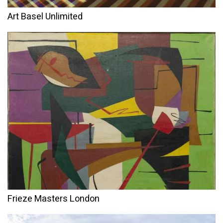
Art Basel Unlimited
Frieze Masters London