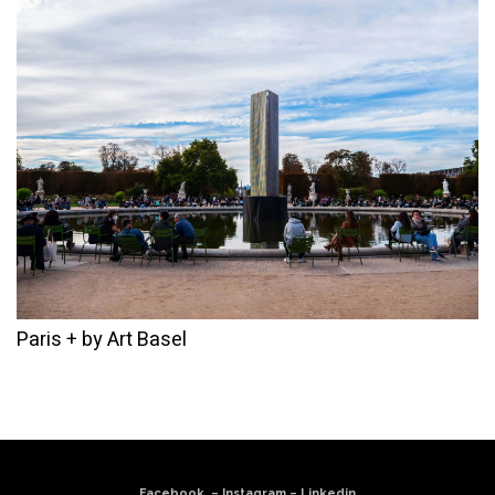
Paris + by Art Basel
Facebook
–
Instagram
–
Linkedin