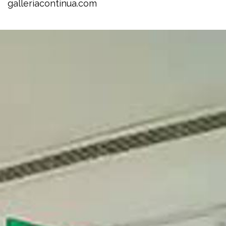
galleriacontinua.com