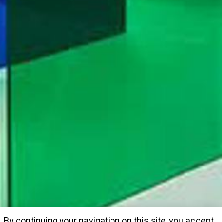
By continuing your navigation on this site, you accept