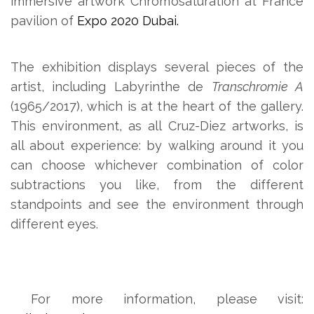
immersive artwork Chromosaturation at France
pavilion of
Expo 2020 Dubai.
The exhibition displays several pieces of the
artist, including Labyrinthe de
Transchromie A
(1965/2017), which is at the heart of the gallery.
This environment, as all Cruz-Diez artworks, is
all about experience: by walking around it you
can choose whichever combination of color
subtractions you like, from the different
standpoints and see the environment through
different eyes.
For more information, please visit: