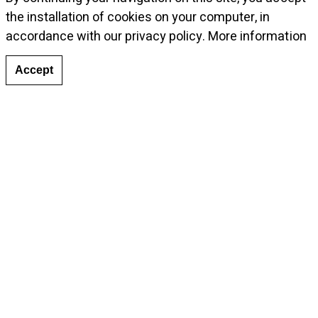
the installation of cookies on your computer, in
© Photo: Musthafa Aboobacker, courtesy Galleria
accordance with our privacy policy.
More information
Continua
Accept
Tags:
Solo Show
,
Dubai