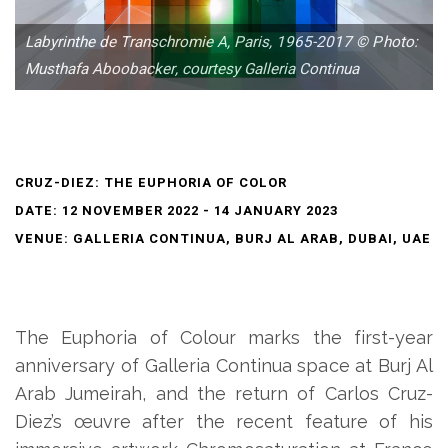
Labyrinthe de Transchromie A, Paris, 1965-2017 © Photo:
Musthafa Aboobacker, courtesy Galleria Continua
CRUZ-DIEZ: THE EUPHORIA OF COLOR
DATE: 12 NOVEMBER 2022 - 14 JANUARY 2023
VENUE: GALLERIA CONTINUA, BURJ AL ARAB, DUBAI, UAE
The Euphoria of Colour marks the first-year
anniversary of Galleria Continua space at Burj Al
Arab Jumeirah, and the return of Carlos Cruz-
Diez’s œuvre after the recent feature of his