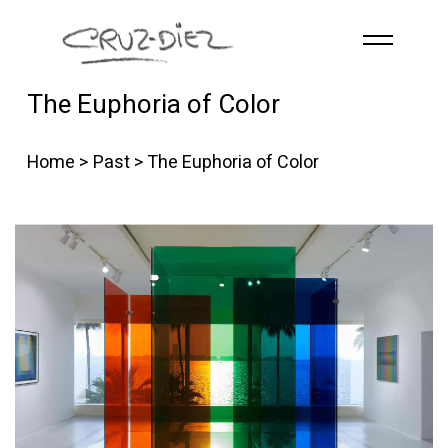
Skip to main content
The Euphoria of Color
HOME
ABOUT
Home
>
Past
> The Euphoria of Color
R
G
B
EVENTS
WORKS
PUBLICATIONS
CONTACT
English