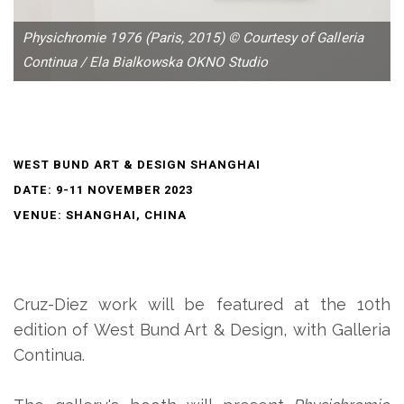
Physichromie 1976 (Paris, 2015) © Courtesy of Galleria
Continua / Ela Bialkowska OKNO Studio
WEST BUND ART & DESIGN SHANGHAI
DATE: 9-11 NOVEMBER 2023
VENUE: SHANGHAI, CHINA
Cruz-Diez work will be featured at the 10th
edition of West Bund Art & Design, with Galleria
Continua.