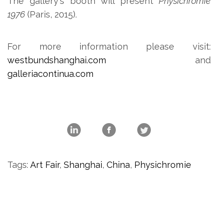
The gallery's booth will present
Physichromie
1976
(Paris, 2015).
For more information please visit:
westbundshanghai.com
and
galleriacontinua.com
Tags:
Art Fair
,
Shanghai
,
China
,
Physichromie