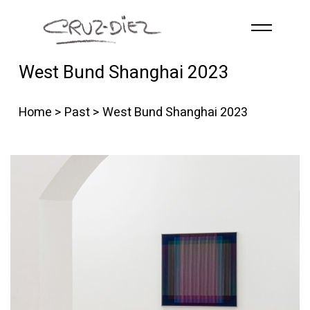
Skip to main content
West Bund Shanghai 2023
HOME
ABOUT
Home
>
Past
> West Bund Shanghai 2023
R
G
B
EVENTS
WORKS
PUBLICATIONS
CONTACT
English