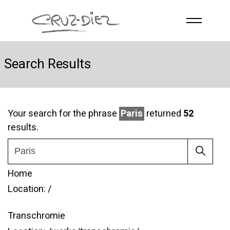
Skip to main content
HOME
Search Results
ABOUT
R
G
B
EVENTS
Your search for the phrase
Paris
returned
52
results.
WORKS
PUBLICATIONS
CONTACT
Home
Location:
/
Transchromie
English