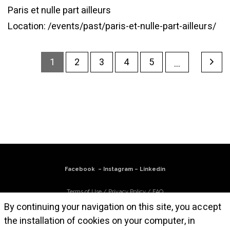
Paris et nulle part ailleurs
Location:
/events/past/paris-et-nulle-part-ailleurs/
1
2
3
4
5
...
Facebook
–
Instagram
–
Linkedin
Terms of Use
/
Privacy Policy
/
FAQ
By continuing your navigation on this site, you accept
Subscribe to our newsletter
the installation of cookies on your computer, in