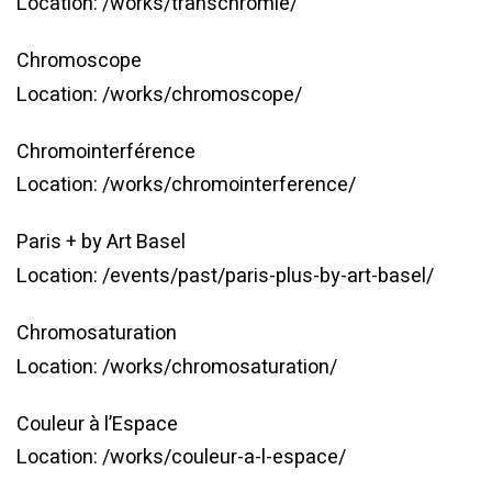
Location:
/works/transchromie/
Chromoscope
Location:
/works/chromoscope/
Chromointerférence
Location:
/works/chromointerference/
Paris + by Art Basel
Location:
/events/past/paris-plus-by-art-basel/
Chromosaturation
Location:
/works/chromosaturation/
Couleur à l’Espace
Location:
/works/couleur-a-l-espace/