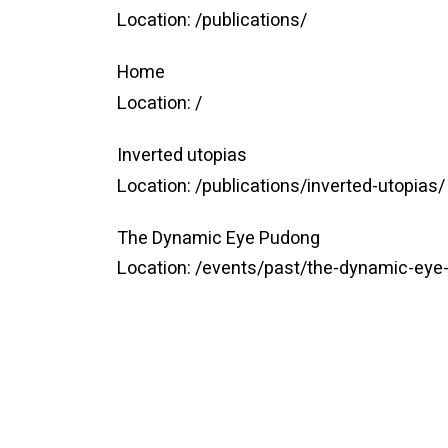
Location:
/publications/
Home
Location:
/
Inverted utopias
Location:
/publications/inverted-utopias/
The Dynamic Eye Pudong
Location:
/events/past/the-dynamic-eye