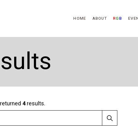
Skip to main content
HOME
ABOUT
R
G
B
EVE
sults
returned
4
results.