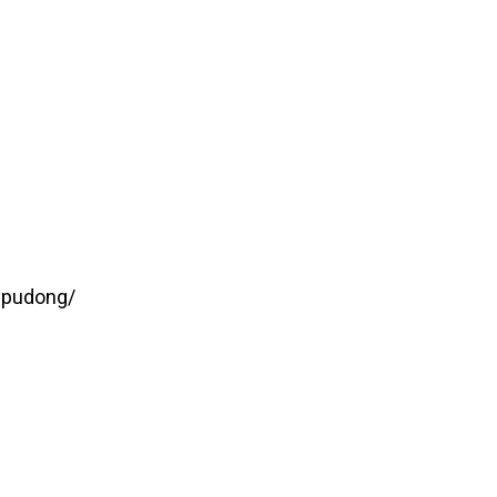
-pudong/