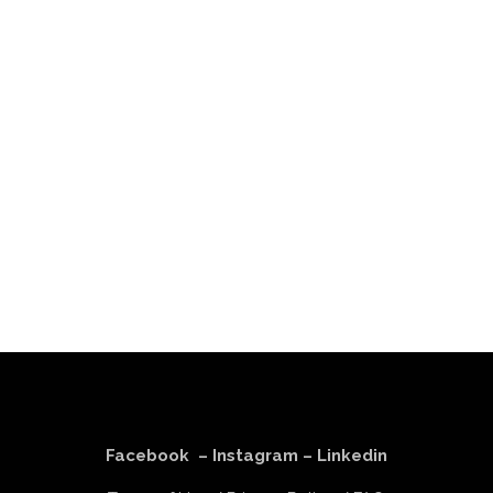
Facebook
–
Instagram
–
Linkedin