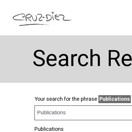
Search Re
Your search for the phrase
Publications
Publications