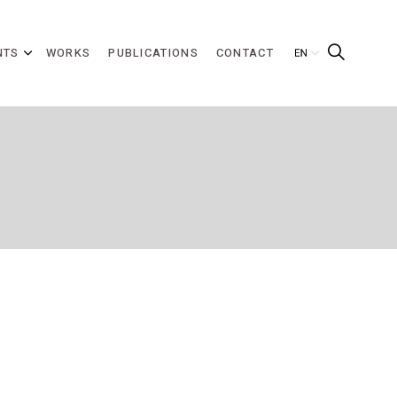
NTS
WORKS
PUBLICATIONS
CONTACT