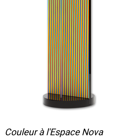
Couleur à l'Espace Nova