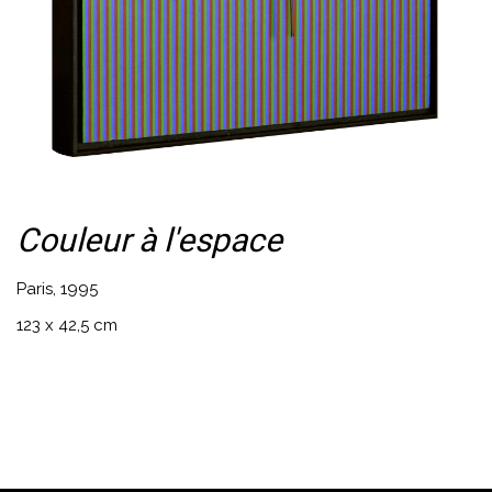
Couleur à l'espace
Paris, 1995
123 x 42,5 cm