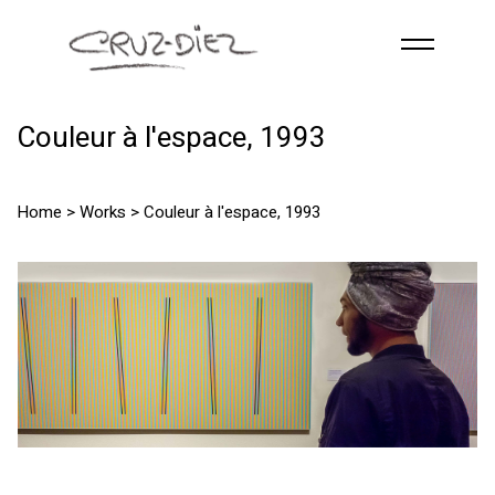
Skip to main content
HOME
Couleur à l'espace, 1993
ABOUT
R
G
B
Home
>
Works
> Couleur à l'espace, 1993
EVENTS
WORKS
PUBLICATIONS
CONTACT
English