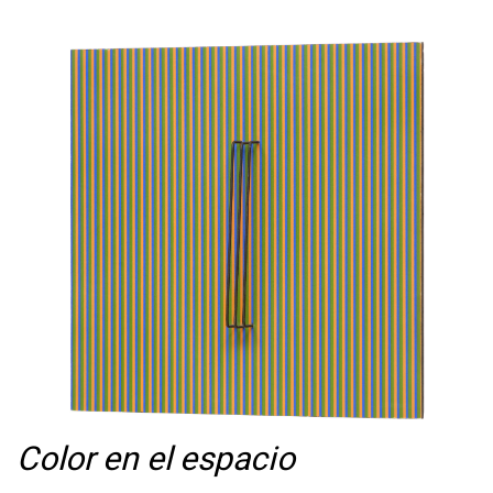
Color en el espacio