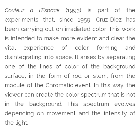
Couleur à l’Espace
(1993) is part of the
experiments that, since 1959, Cruz-Diez has
been carrying out on irradiated color. This work
is intended to make more evident and clear the
vital experience of color forming and
disintegrating into space. It arises by separating
one of the lines of color of the background
surface, in the form of rod or stem, from the
module of the Chromatic event. In this way, the
viewer can create the color spectrum that is not
in the background. This spectrum evolves
depending on movement and the intensity of
the light.