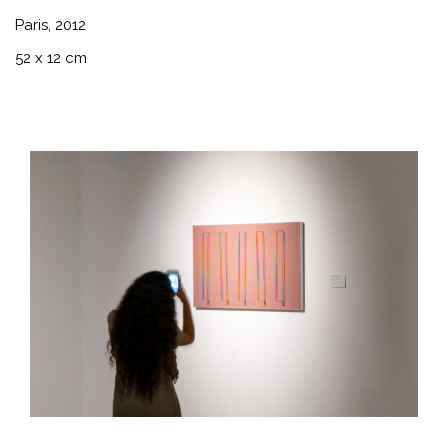
Paris, 2012
52 x 12 cm