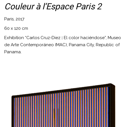
Couleur à l’Espace Paris 2
Paris, 2017
60 x 120 cm
Exhibition “Carlos Cruz-Diez
:
El color haciéndose”, Museo
de Arte Contemporáneo (MAC), Panama City, Republic of
Panama.