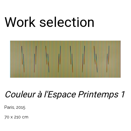
Work selection
Couleur à l'Espace Printemps 1
Paris, 2015
70 x 210 cm