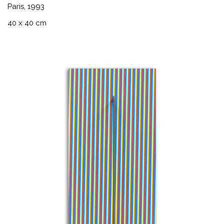
Paris, 1993
40 x 40 cm