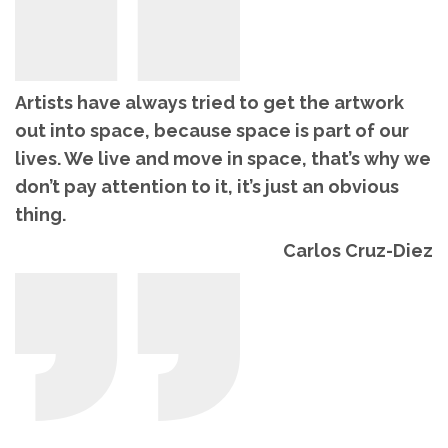
Artists have always tried to get the artwork
out into space, because space is part of our
lives. We live and move in space, that’s why we
don’t pay attention to it, it’s just an obvious
thing.
Carlos Cruz-Diez