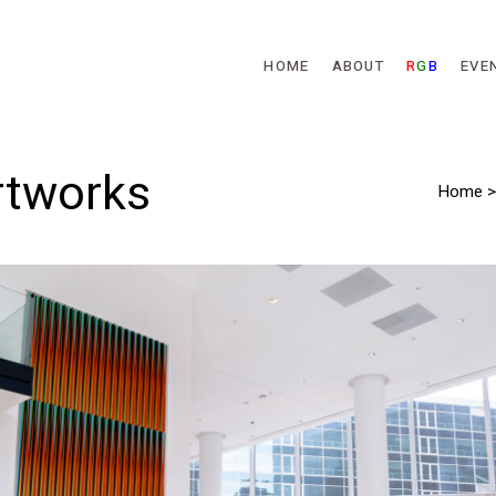
Skip to main content
HOME
ABOUT
R
G
B
EVE
rtworks
Home