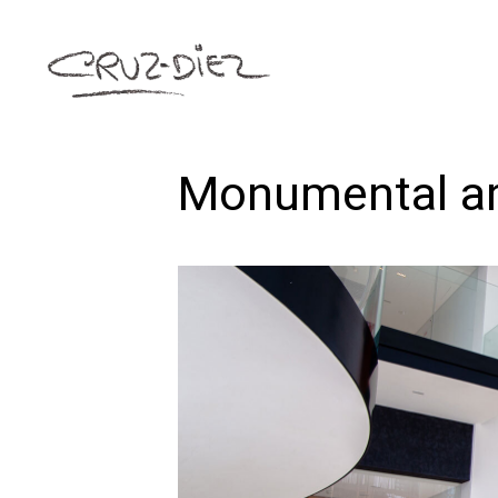
Monumental a