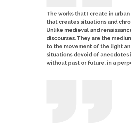
The works that I create in urban
that creates situations and chr
Unlike medieval and renaissance
discourses. They are the medium
to the movement of the light a
situations devoid of anecdotes 
without past or future, in a per