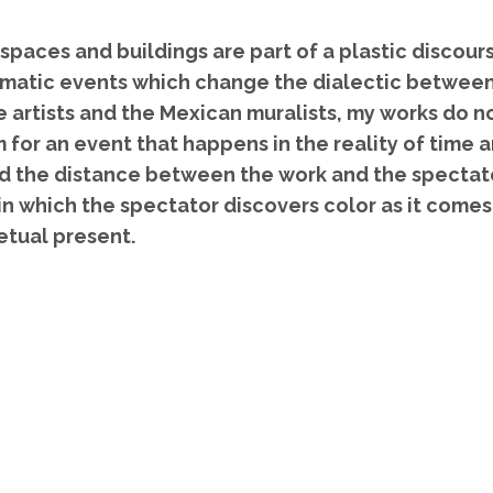
 spaces and buildings are part of a plastic discou
omatic events which change the dialectic between
 artists and the Mexican muralists, my works do no
 for an event that happens in the reality of time
nd the distance between the work and the spectat
in which the spectator discovers color as it comes
petual present.