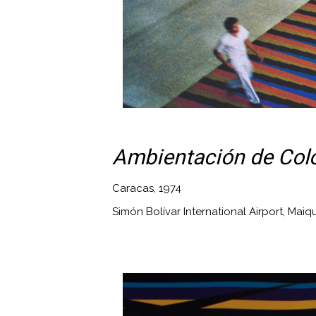
Ambientación de Colo
Caracas, 1974
Simón Bolívar International Airport, Maiq