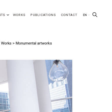
NTS
WORKS
PUBLICATIONS
CONTACT
>
Works
> Monumental artworks