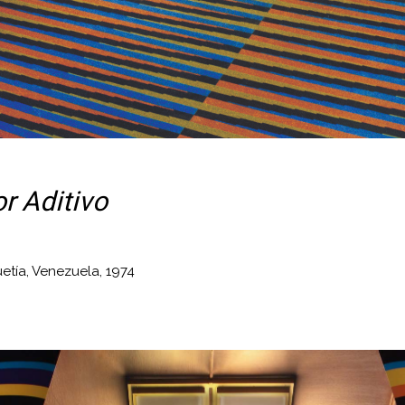
r Aditivo
uetía, Venezuela, 1974