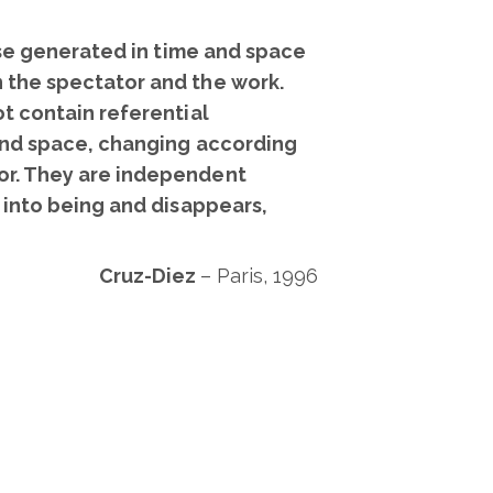
rse generated in time and space
 the spectator and the work.
t contain referential
 and space, changing according
or. They are independent
 into being and disappears,
Cruz-Diez
–
Paris, 1996