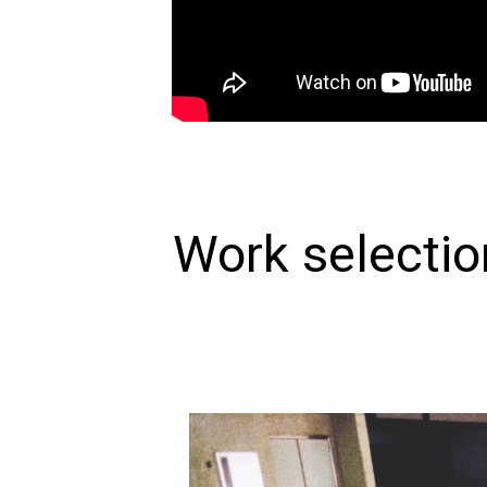
Work selectio