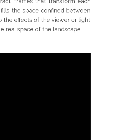
eract; frames that transform each
 fills the space confined between
 the effects of the viewer or light
the real space of the landscape.