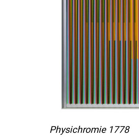
Physichromie 1778