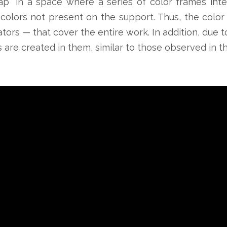
rap” in a space where a series of color frames int
colors not present on the support. Thus, the color
tors — that cover the entire work. In addition, due to
ns are created in them, similar to those observed in 