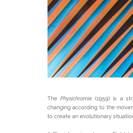
The
Physichromie
(1959) is a st
changing according to the moveme
to create an evolutionary situation