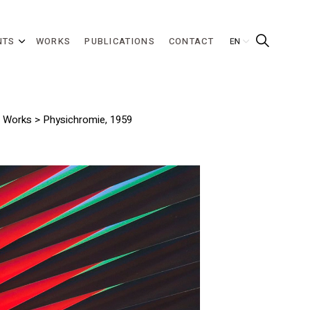
NTS
WORKS
PUBLICATIONS
CONTACT
>
Works
> Physichromie, 1959