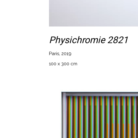
Physichromie 2821
Paris, 2019
100 x 300 cm