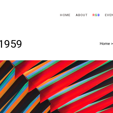
Skip to main content
HOME
ABOUT
R
G
B
EVE
 1959
Home