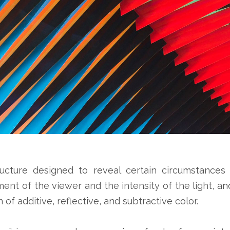
ructure designed to reveal certain circumstances 
nt of the viewer and the intensity of the light, and
 of additive, reflective, and subtractive color.