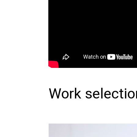
Work selectio