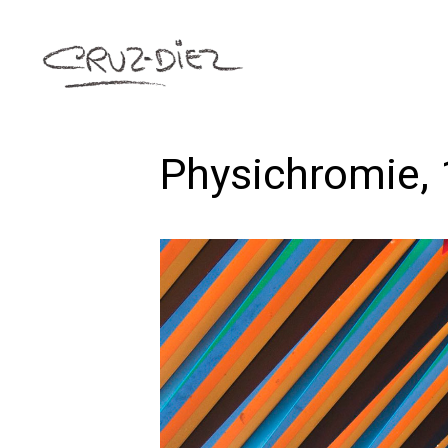
Physichromie,