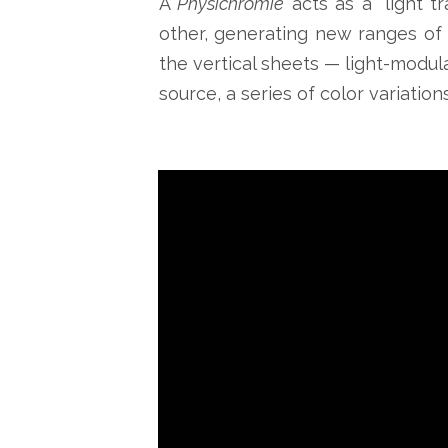
A
Physichromie
acts as a “light t
other, generating new ranges of 
the vertical sheets — light-modula
source, a series of color variatio