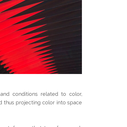
and conditions related to color,
 thus projecting color into space