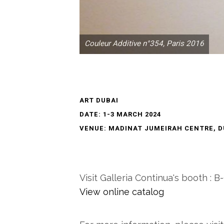
Couleur Additive n°354, Paris 2016
ART DUBAI
DATE: 1-3 MARCH 2024
VENUE: MADINAT JUMEIRAH CENTRE, D
Visit Galleria Continua's booth : B
View online catalog