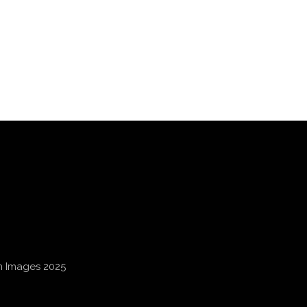
an Images 2025