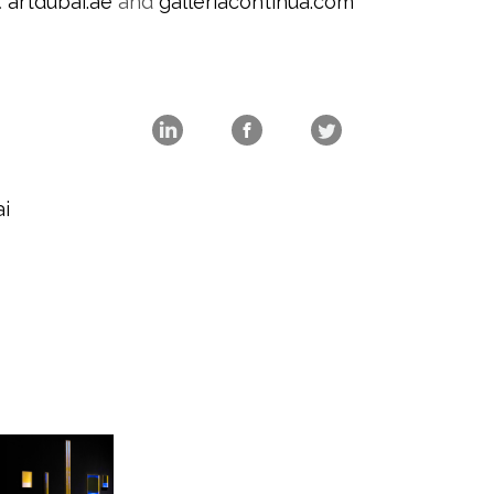
:
artdubai.ae
and
galleriacontinua.com
i