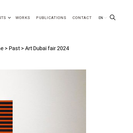
NTS
WORKS
PUBLICATIONS
CONTACT
e
>
Past
> Art Dubaï fair 2024