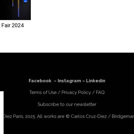
 Fair 2024
Facebook
–
Instagram
–
Linkedin
Terms of Use
/
Privacy Policy
/
FAQ
Subscribe to our newsletter
z-Diez Paris, 2025. All works are © Carlos Cruz-Diez / Bridgem