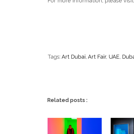
For more information, please visit
Tags:
Art Dubai
,
Art Fair
,
UAE
,
Duba
Related posts :