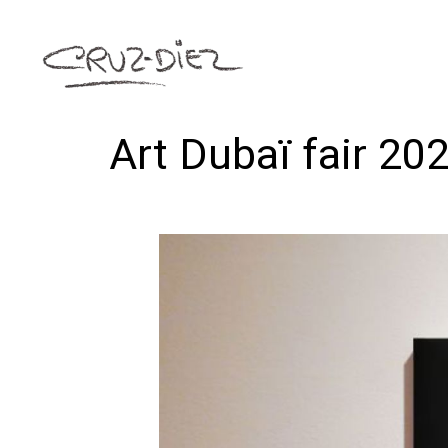
Art Dubaï fair 20