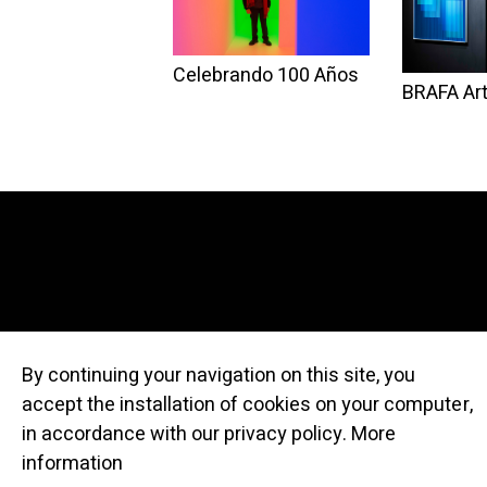
Celebrando 100 Años
BRAFA Art
By continuing your navigation on this site, you
accept the installation of cookies on your computer,
© Atelier Cru
in accordance with our privacy policy.
More
information