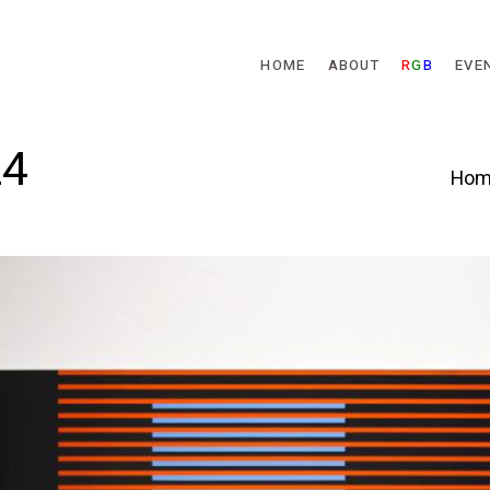
Skip to main content
HOME
ABOUT
R
G
B
EVE
24
Hom