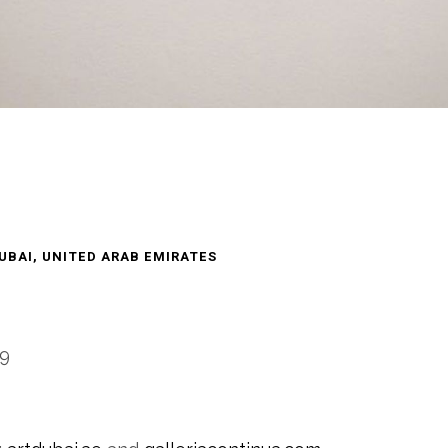
UBAI, UNITED ARAB EMIRATES
-9