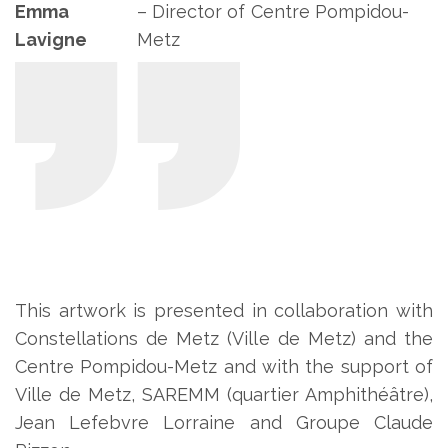
Emma
– Director of Centre Pompidou-
Lavigne
Metz
This artwork is presented in collaboration with
Constellations de Metz (Ville de Metz) and the
Centre Pompidou-Metz and with the support of
Ville de Metz, SAREMM (quartier Amphithéâtre),
Jean Lefebvre Lorraine and Groupe Claude