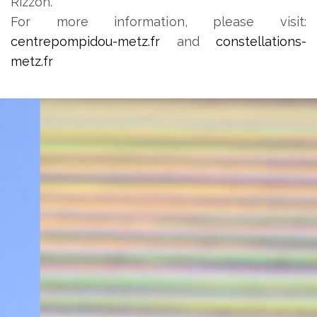
Rizzon.
For more information, please visit:
centrepompidou-metz.fr
and
constellations-
metz.fr