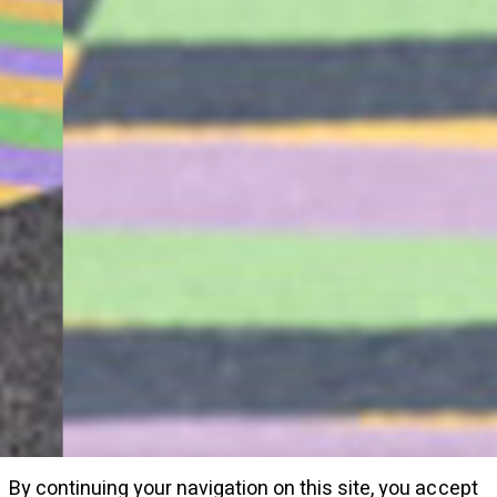
By continuing your navigation on this site, you accept