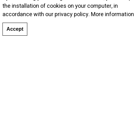
the installation of cookies on your computer, in
accordance with our privacy policy.
More information
Accept