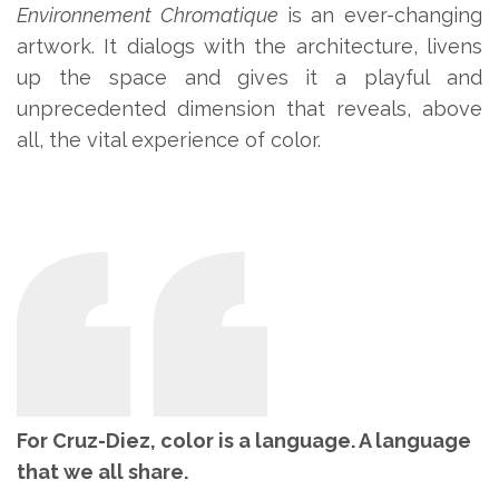
Environnement Chromatique
is an ever-changing
artwork. It dialogs with the architecture, livens
up the space and gives it a playful and
unprecedented dimension that reveals, above
all, the vital experience of color.
For Cruz-Diez, color is a language. A language
that we all share.