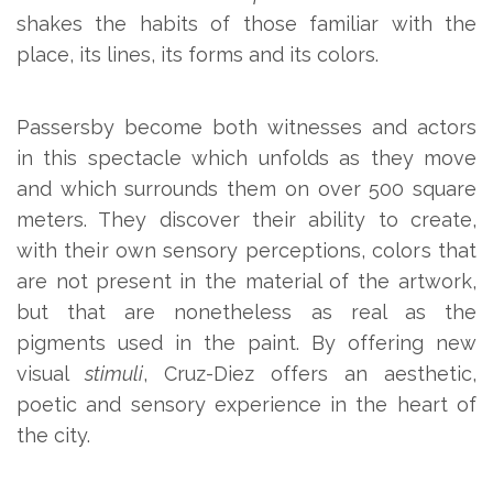
shakes the habits of those familiar with the
place, its lines, its forms and its colors.
Passersby become both witnesses and actors
in this spectacle which unfolds as they move
and which surrounds them on over 500 square
meters. They discover their ability to create,
with their own sensory perceptions, colors that
are not present in the material of the artwork,
but that are nonetheless as real as the
pigments used in the paint. By offering new
visual
stimuli
, Cruz-Diez offers an aesthetic,
poetic and sensory experience in the heart of
the city.