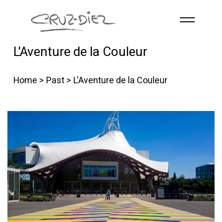
Skip to main content
L'Aventure de la Couleur
HOME
ABOUT
Home
>
Past
> L'Aventure de la Couleur
R
G
B
EVENTS
WORKS
PUBLICATIONS
CONTACT
English