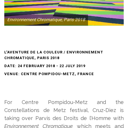
Environnement Chromatique, Paris 2018
L'AVENTURE DE LA COULEUR / ENVIRONNEMENT
CHROMATIQUE, PARIS 2018
DATE: 24 FEBRUARY 2018 - 22 JULY 2019
VENUE: CENTRE POMPIDOU-METZ, FRANCE
For Centre Pompidou-Metz and the
Constellations de Metz festival, Cruz-Diez is
taking over Parvis des Droits de l’Homme with
Environnement Chromatique
which meets and