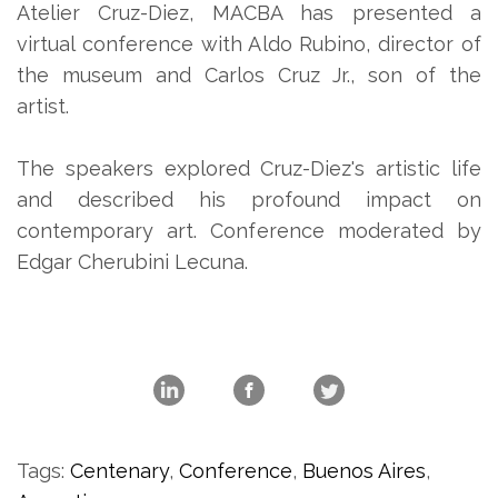
Atelier Cruz-Diez, MACBA has presented a
virtual conference with Aldo Rubino, director of
the museum and Carlos Cruz Jr., son of the
artist.
The speakers explored Cruz-Diez's artistic life
and described his profound impact on
contemporary art. Conference moderated by
Edgar Cherubini Lecuna.
Tags:
Centenary
,
Conference
,
Buenos Aires
,