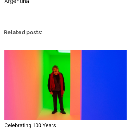
Argentina
Related posts:
Celebrating 100 Years