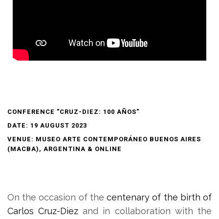
CONFERENCE "CRUZ-DIEZ: 100 AÑOS"
DATE: 19 AUGUST 2023
VENUE: MUSEO ARTE CONTEMPORÁNEO BUENOS AIRES
(MACBA), ARGENTINA & ONLINE
On the occasion of the
centenary of the birth of
Carlos Cruz-Diez
and in collaboration with the