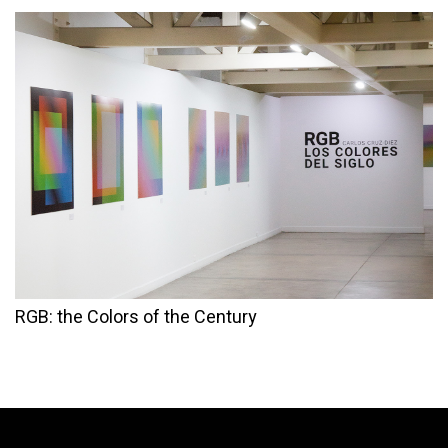
RGB: the Colors of the Century