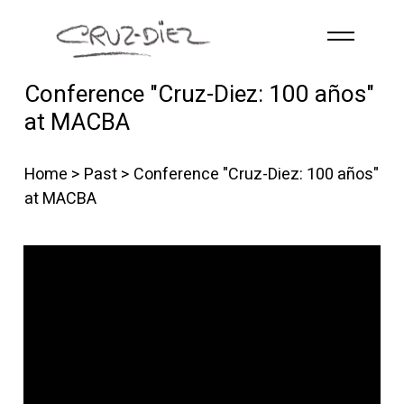
Skip to main content
Conference "Cruz-Diez: 100 años"
HOME
at MACBA
ABOUT
R
G
B
Home
>
Past
> Conference "Cruz-Diez: 100 años"
EVENTS
at MACBA
WORKS
PUBLICATIONS
CONTACT
English