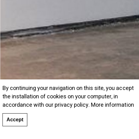
By continuing your navigation on this site, you accept
the installation of cookies on your computer, in
accordance with our privacy policy.
More information
Accept
View of the exhibition © courtesy Galeria Cayón