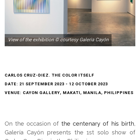
View of the exhibition © courtesy Galeria Cayón
CARLOS CRUZ-DIEZ. THE COLOR ITSELF
DATE: 21 SEPTEMBER 2023 - 12 OCTOBER 2023
VENUE: CAYON GALLERY, MAKATI, MANILA, PHILIPPINES
On the occasion of
the centenary of his birth
,
Galería Cayón presents the 1st solo show of