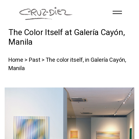
Skip to main content
The Color Itself at Galería Cayón,
HOME
Manila
ABOUT
R
G
B
Home
>
Past
> The color itself, in Galería Cayón,
EVENTS
Manila
WORKS
PUBLICATIONS
CONTACT
English