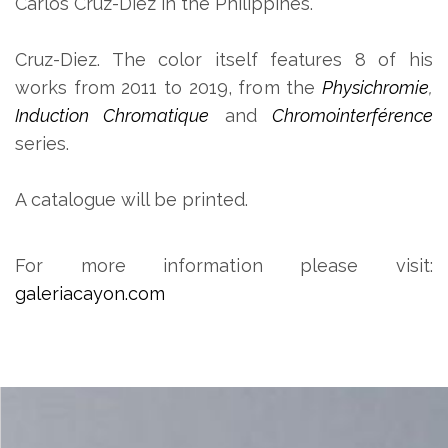
Carlos Cruz-Diez in the Philippines.
Cruz-Diez. The color itself features 8 of his
works from 2011 to 2019, from the
Physichromie
,
Induction Chromatique
and
Chromointerférence
series.
A catalogue will be printed.
For more information please visit:
galeriacayon.com