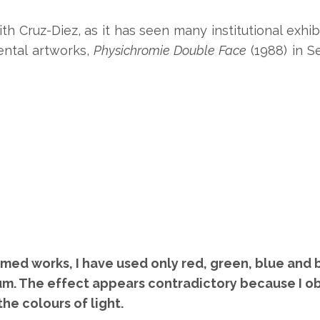
h Cruz-Diez, as it has seen many institutional exhib
ntal artworks,
Physichromie Double Face
(1988) in S
ed works, I have used only red, green, blue and bl
m. The effect appears contradictory because I ob
he colours of light.