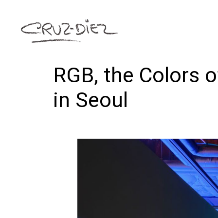
RGB, the Colors o
in Seoul