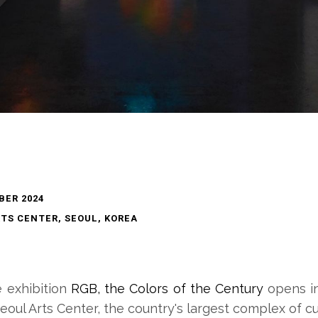
BER 2024
TS CENTER, SEOUL, KOREA
e exhibition
RGB, the Colors of the Century
opens i
eoul Arts Center, the country's largest complex of cu