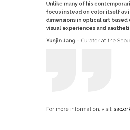
Unlike many of his contemporari
focus instead on color itself as 
dimensions in optical art based 
visual experiences and aesthetic
Yunjin Jang
– Curator at the Seou
For more information, visit:
sac.or.