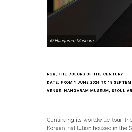
© Hangaram Museum
RGB, THE COLORS OF THE CENTURY
DATE: FROM 1 JUNE 2024 TO 18 SEPTEM
VENUE: HANGARAM MUSEUM, SEOUL AR
Continuing its worldwide tour, th
Korean institution housed in the S