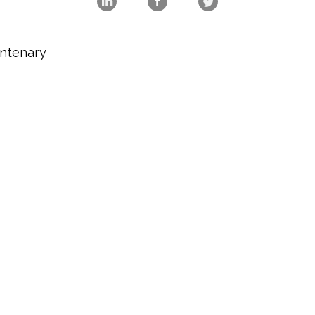
ntenary