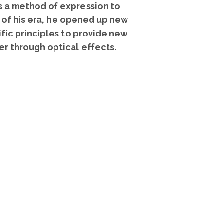
as a method of expression to
ts of his era, he opened up new
ific principles to provide new
er through optical effects.