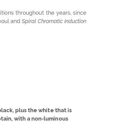
itions throughout the years, since
eoul and
Spiral Chromatic Induction
ack, plus the white that is
tain, with a non-luminous