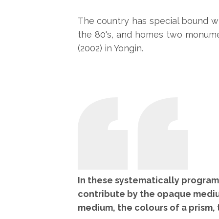
The country has special bound wit
the 80's, and homes two monume
(2002) in Yongin.
In these systematically programm
contribute by the opaque mediu
medium, the colours of a prism, t