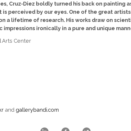
es, Cruz-Diez boldly turned his back on painting 
it is perceived by our eyes. One of the great artis
on a lifetime of research. His works draw on scient
 impressions ironically in a pure and unique mann
l Arts Center
kr
and
gallerybandi.com