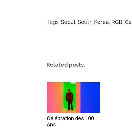
Tags:
Seoul
,
South Korea
,
RGB
,
Ce
Related posts:
Célébration des 100
Ans