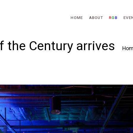
Skip to main content
HOME
ABOUT
R
G
B
EVE
f the Century arrives
Hom