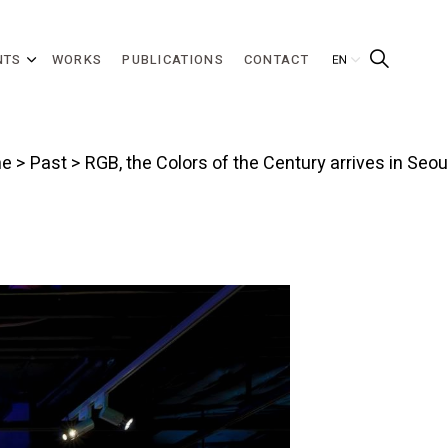
NTS
WORKS
PUBLICATIONS
CONTACT
e
>
Past
> RGB, the Colors of the Century arrives in Seou