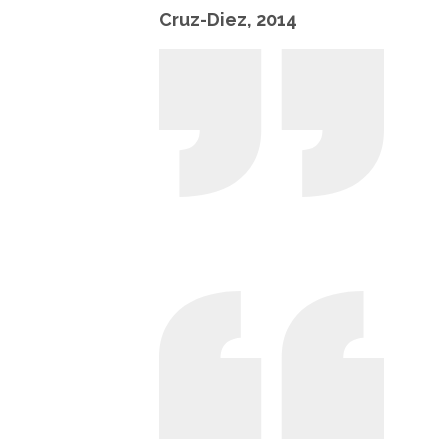
Cruz-Diez, 2014