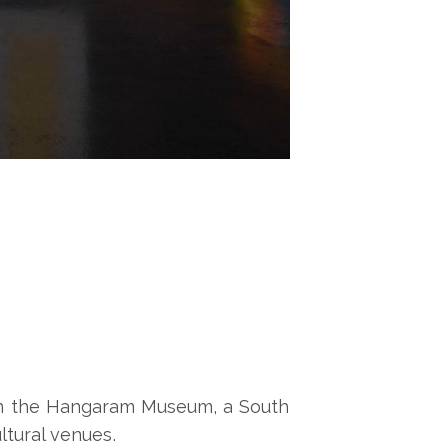
n the Hangaram Museum, a South
ltural venues.