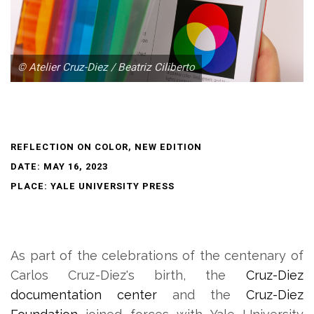
© Atelier Cruz-Diez / Beatriz Ciliberto
REFLECTION ON COLOR, NEW EDITION
DATE: MAY 16, 2023
PLACE: YALE UNIVERSITY PRESS
As part of the celebrations of the centenary of
Carlos Cruz-Diez's birth, the
Cruz-Diez
documentation center
and the
Cruz-Diez