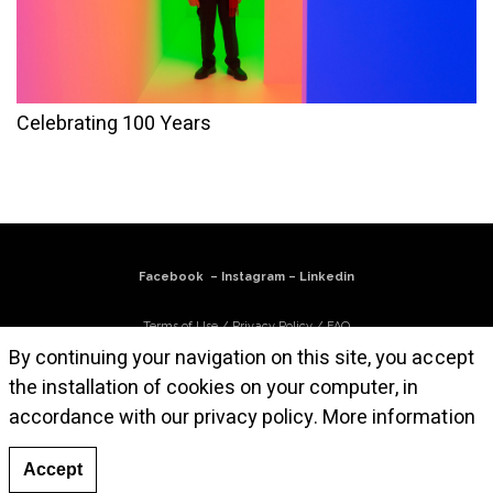
Celebrating 100 Years
Facebook
–
Instagram
–
Linkedin
Terms of Use
/
Privacy Policy
/
FAQ
By continuing your navigation on this site, you accept
Subscribe to our newsletter
the installation of cookies on your computer, in
accordance with our privacy policy.
More information
© Atelier Cruz-Diez Paris, 2025. All works are © Carlos Cruz-Diez / Bridgeman
Images 2025
Accept