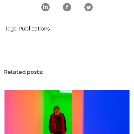
Tags:
Publications
Related posts: