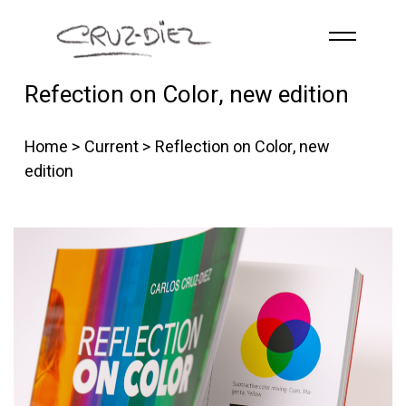
Skip to main content
Refection on Color, new edition
HOME
ABOUT
Home
>
Current
> Reflection on Color, new
R
G
B
edition
EVENTS
WORKS
PUBLICATIONS
CONTACT
English