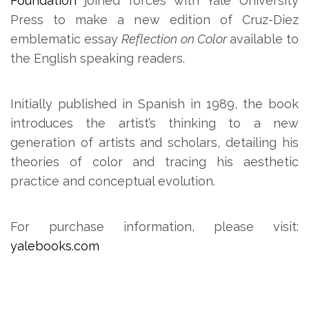
Foundation
joined forces with Yale University
Press to make a new edition of Cruz-Diez
emblematic essay
Reflection on Color
available to
the English speaking readers.
Initially published in Spanish in 1989, the book
introduces the artist’s thinking to a new
generation of artists and scholars, detailing his
theories of color and tracing his aesthetic
practice and conceptual evolution.
For purchase information, please visit:
yalebooks.com