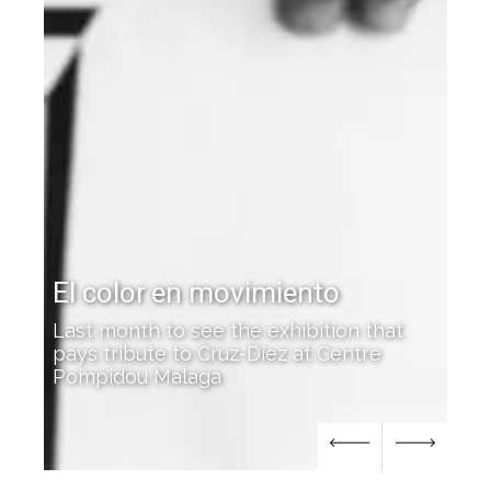
Cruz-Diez featured at the
Josef Albers Museum
n that
ntre
'Color Everywhere' opens in Bottrop,
Germany