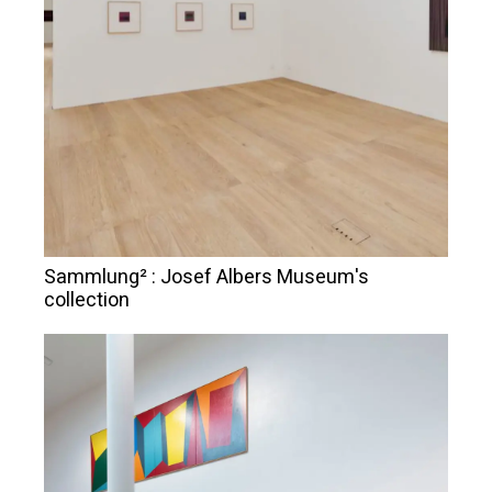
Sammlung² : Josef Albers Museum's
collection