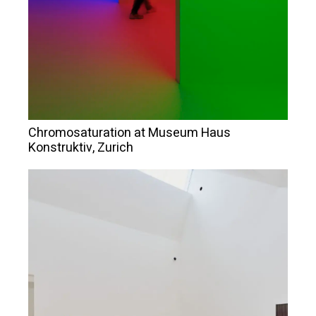
Chromosaturation at Museum Haus
Konstruktiv, Zurich