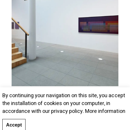
Museum Kunstalle Würth presents Cruz-
By continuing your navigation on this site, you accept
Diez's pieces
the installation of cookies on your computer, in
accordance with our privacy policy.
More information
Accept