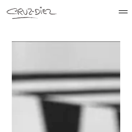
Skip to main content
HOME
ABOUT
RGB
EVENTS
WORKS
PUBLICATIONS
CONTACT
English