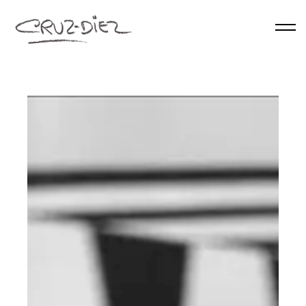
Skip to main content
HOME
ABOUT
RGB
EVENTS
WORKS
PUBLICATIONS
CONTACT
English