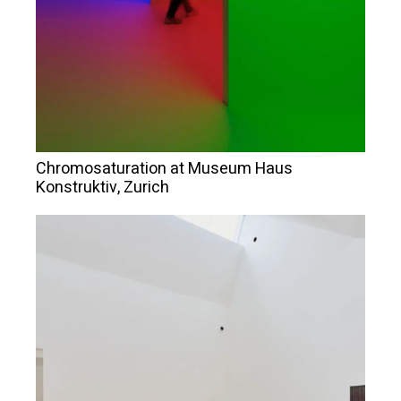
Chromosaturation at Museum Haus
Konstruktiv, Zurich