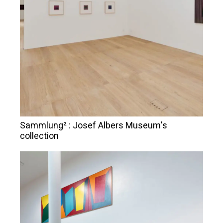
Sammlung² : Josef Albers Museum's
collection