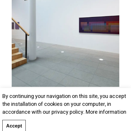
Museum Kunstalle Würth presents Cruz-
By continuing your navigation on this site, you accept
Diez's pieces
the installation of cookies on your computer, in
accordance with our privacy policy.
More information
Accept