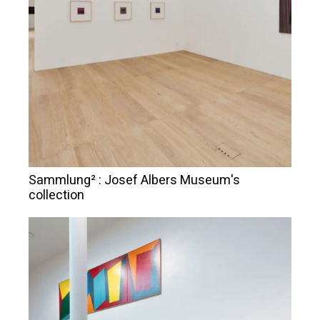
Sammlung² : Josef Albers Museum's
collection