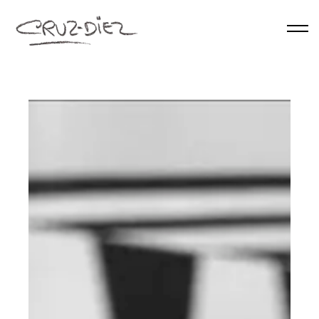
Skip to main content
HOME
ABOUT
RGB
EVENTS
WORKS
PUBLICATIONS
CONTACT
English