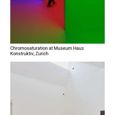
Chromosaturation at Museum Haus
Konstruktiv, Zurich