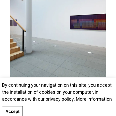
Museum Kunstalle Würth presents Cruz-
By continuing your navigation on this site, you accept
Diez's pieces
the installation of cookies on your computer, in
accordance with our privacy policy.
More information
Accept